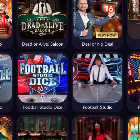
p
Dead or Alive: Saloon
Deal or No Deal
io
Football Studio Dice
Football_Studio