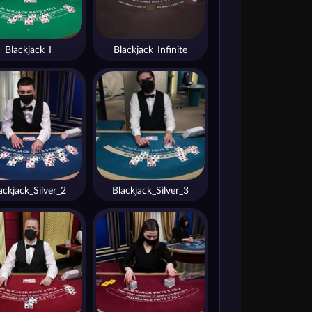
Blackjack_I
Blackjack_Infinite
ackjack_Silver_2
Blackjack_Silver_3