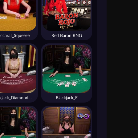
ccarat_Squeeze
Red Baron RNG
Blackjack_Diamond_VIP
Blackjack_E