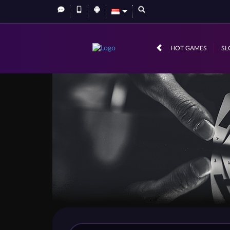
HOT GAMES
SL