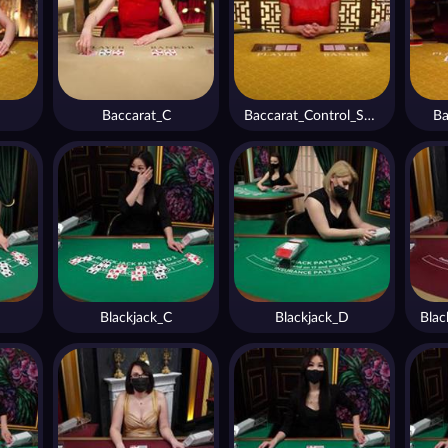
Baccarat_C
Baccarat_Control_Squeeze
Ba
Blackjack_C
Blackjack_D