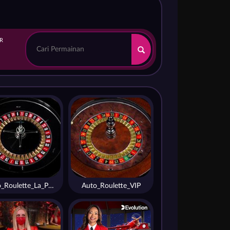
R
Auto_Roulette_La_Partage
Auto_Roulette_VIP