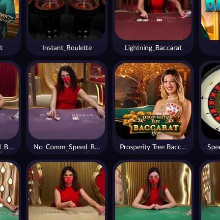
t
Instant_Roulette
Lightning_Baccarat
No_Comm_Speed_Baccarat_B
No_Comm_Speed_Baccarat_C
Prosperity Tree Baccarat
Spe