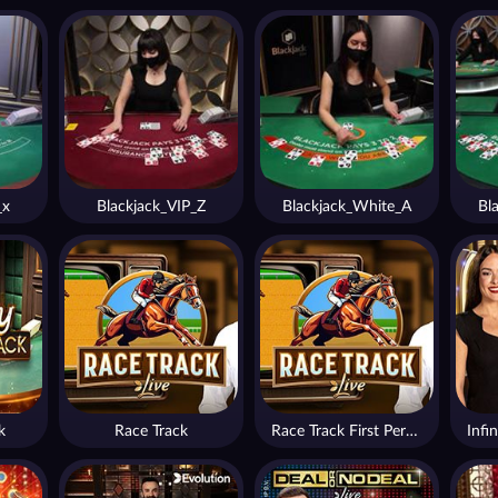
_x
Blackjack_VIP_Z
Blackjack_White_A
Bl
k
Race Track
Race Track First Person