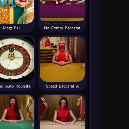
Mega Ball
No_Comm_Baccarat
ed_Auto_Roulette
Speed_Baccarat_A