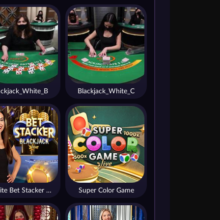
ackjack_White_B
Blackjack_White_C
Infinite Bet Stacker Blackjack
Super Color Game