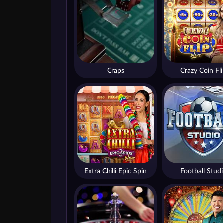
Craps
Crazy Coin Fli
Extra Chilli Epic Spin
Football Stud