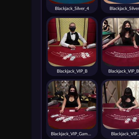
Blackjack_Silver_4
Blackjack_Silve
Blackjack_VIP_B
Blackjack_VIP_B
Blackjack_VIP_Gamma
Blackjack_VIP