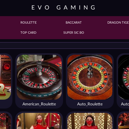
EVO GAMING
ROULETTE
BACCARAT
DRAGON TIGE
TOP CARD
SUPER SIC BO
American_Roulette
Auto_Roulette