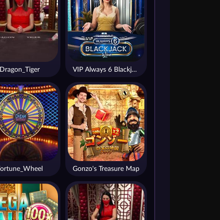
Dragon_Tiger
VIP Always 6 Blackjack 1
Fortune_Wheel
Gonzo's Treasure Map