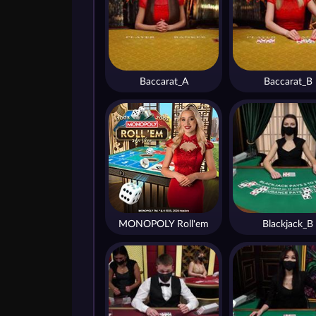
Baccarat_A
Baccarat_B
MONOPOLY Roll'em
Blackjack_B