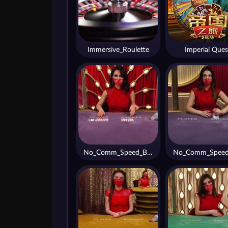
Immersive_Roulette
Imperial Ques
No_Comm_Speed_Baccarat_A