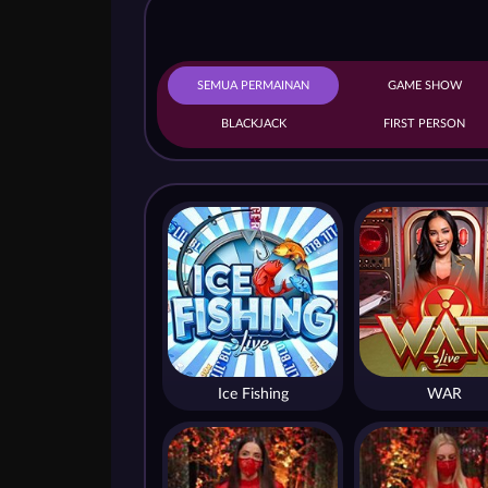
SEMUA PERMAINAN
GAME SHOW
BLACKJACK
FIRST PERSON
Ice Fishing
WAR