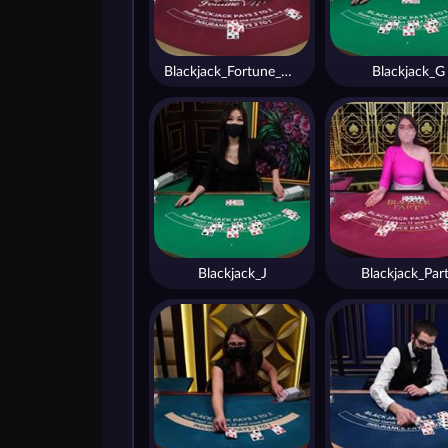
Blackjack_Fortune_VIP
Blackjack_G
Blackjack_J
Blackjack_Par