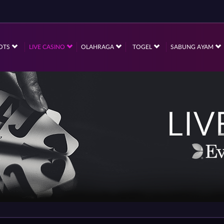
OTS
LIVE CASINO
OLAHRAGA
TOGEL
SABUNG AYAM