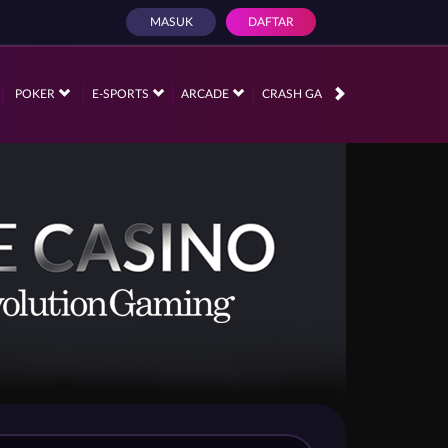
MASUK
DAFTAR
POKER
E-SPORTS
ARCADE
CRASH GAME
RACE