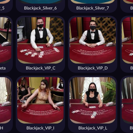
r_5
Blackjack_Silver_6
Blackjack_Silver_7
B
eta
Blackjack_VIP_C
Blackjack_VIP_D
B
_H
Blackjack_VIP_I
Blackjack_VIP_L
B