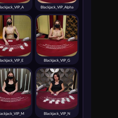
lackjack_VIP_A
Blackjack_VIP_Alpha
lackjack_VIP_E
Blackjack_VIP_G
lackjack_VIP_M
Blackjack_VIP_N