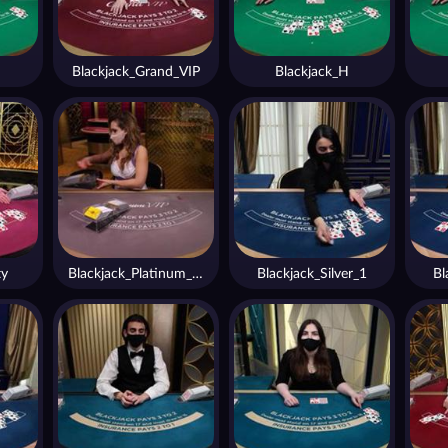
Blackjack_Grand_VIP
Blackjack_H
ty
Blackjack_Platinum_VIP
Blackjack_Silver_1
Bl