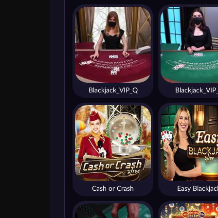
Blackjack_VIP_Q
Blackjack_VIP
Cash or Crash
Easy Blackjac